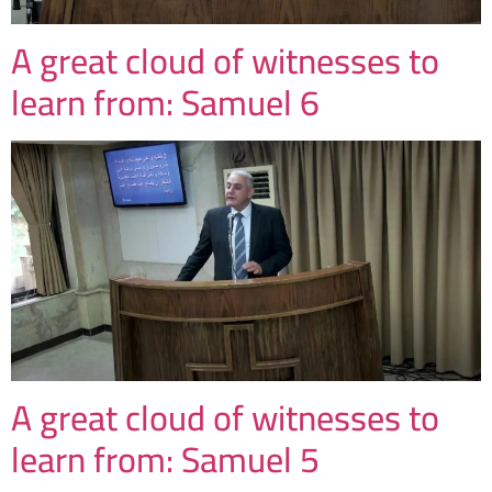
A great cloud of witnesses to
learn from: Samuel 6
A great cloud of witnesses to
learn from: Samuel 5