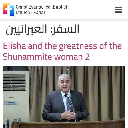
Christ Evangelical Baptist
Church - Fanar
العبرانيين
السفر:
Elisha and the greatness of the
Shunammite woman 2