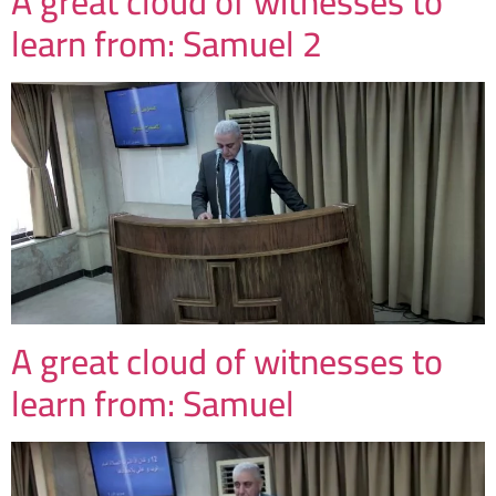
A great cloud of witnesses to
learn from: Samuel 2
A great cloud of witnesses to
learn from: Samuel