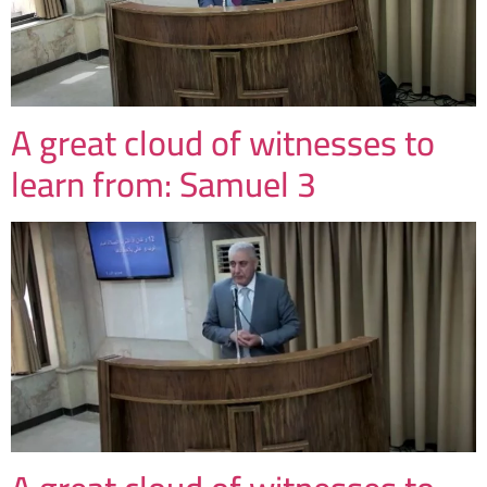
A great cloud of witnesses to
learn from: Samuel 3