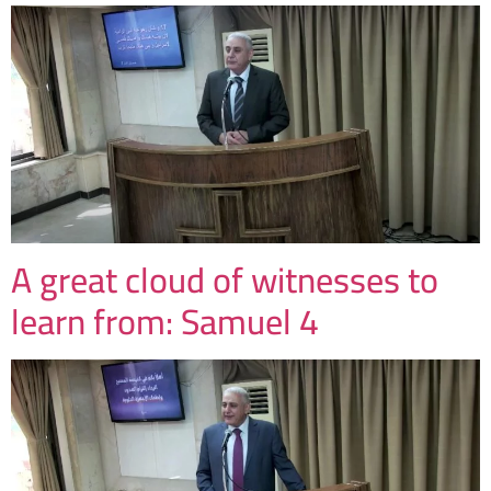
A great cloud of witnesses to
learn from: Samuel 4