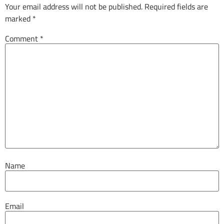
Your email address will not be published.
Required fields are
marked
*
Comment
*
Name
Email