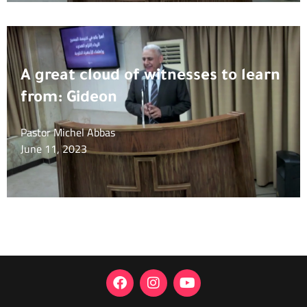
A great cloud of witnesses to learn
from: Gideon
Pastor Michel Abbas
June 11, 2023