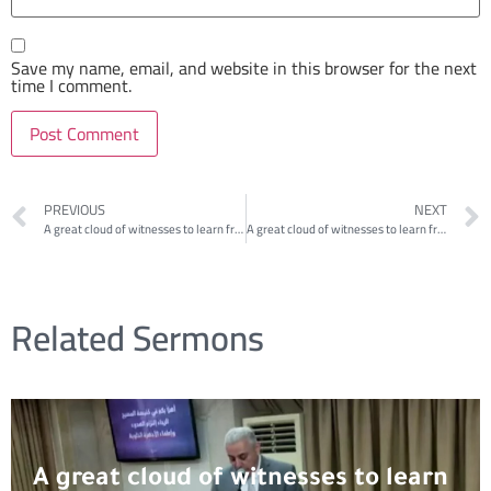
Save my name, email, and website in this browser for the next
time I comment.
PREVIOUS
NEXT
A great cloud of witnesses to learn from: Samson 1
A great cloud of witnesses to learn from: David
Related Sermons
A great cloud of witnesses to learn