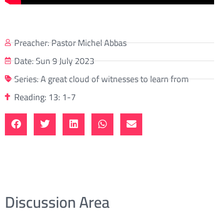
Preacher:
Pastor Michel Abbas
Date:
Sun 9 July 2023
Series:
A great cloud of witnesses to learn from
Reading: 13: 1-7
Discussion Area