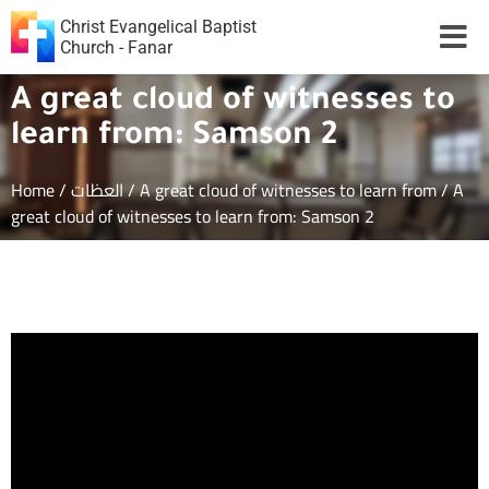
Christ Evangelical Baptist
Church - Fanar
A great cloud of witnesses to
learn from: Samson 2
Home
/
العظات
/
A great cloud of witnesses to learn from
/
A
great cloud of witnesses to learn from: Samson 2