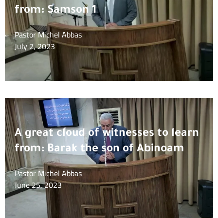
from: Samson 1
Pastor Michel Abbas
July 2, 2023
A great cloud of witnesses to learn
from: Barak the son of Abinoam
Pastor Michel Abbas
June 25, 2023