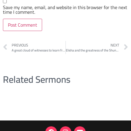
Save my name, email, and website in this browser for the next
time I comment.
PREVIOUS
NEXT
A great cloud of witnesses to learn from: Elisha rescuing a family
Elisha and the greatness of the Shunammite woman 2
Related Sermons