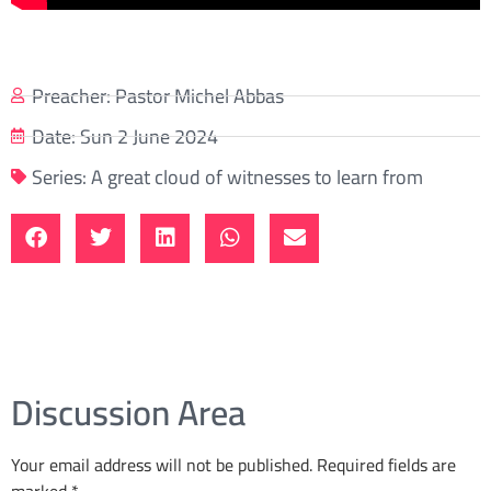
Preacher:
Pastor Michel Abbas
Date:
Sun 2 June 2024
Series:
A great cloud of witnesses to learn from
Discussion Area
Your email address will not be published.
Required fields are
marked
*