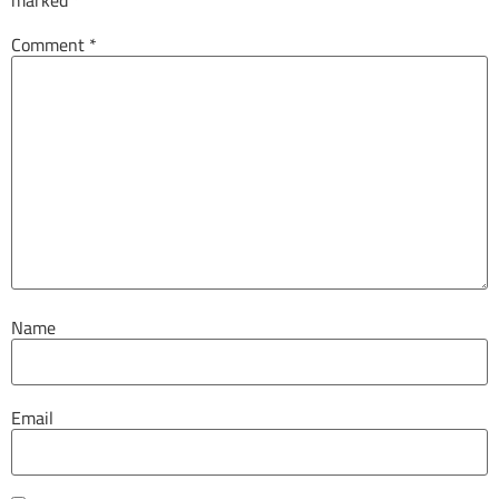
Comment
*
Name
Email