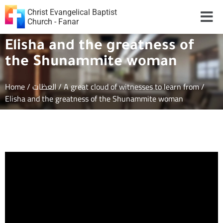
Christ Evangelical Baptist
Church - Fanar
Elisha and the greatness of
the Shunammite woman
Home
/
العظات
/
A great cloud of witnesses to learn from
/
Elisha and the greatness of the Shunammite woman